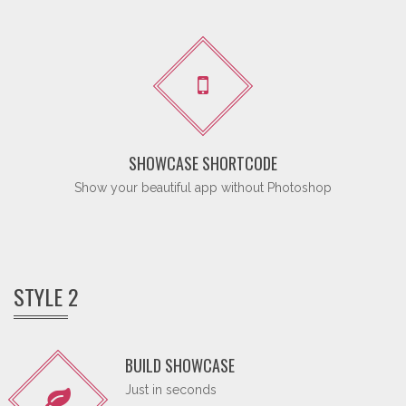
SHOWCASE SHORTCODE
Show your beautiful app without Photoshop
STYLE 2
BUILD SHOWCASE
Just in seconds