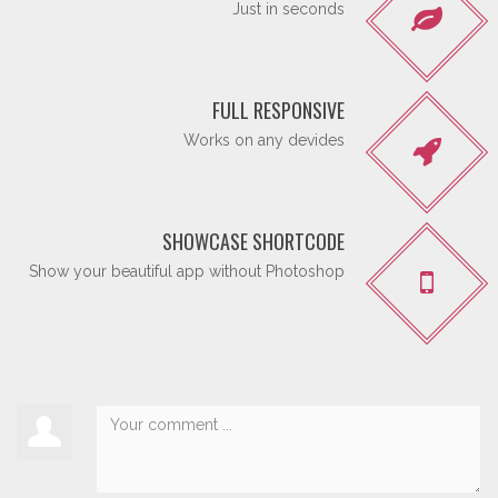
Just in seconds
FULL RESPONSIVE
Works on any devides
SHOWCASE SHORTCODE
Show your beautiful app without Photoshop