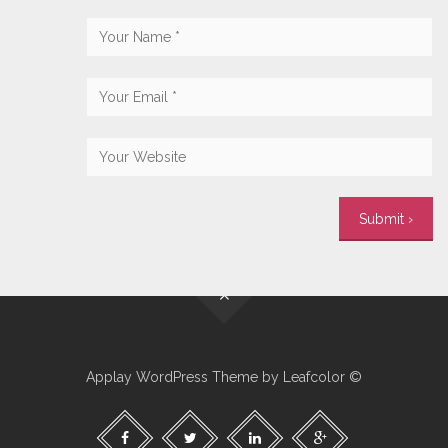
Applay WordPress Theme by Leafcolor ©