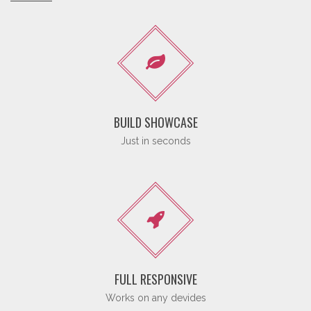
BUILD SHOWCASE
Just in seconds
FULL RESPONSIVE
Works on any devides