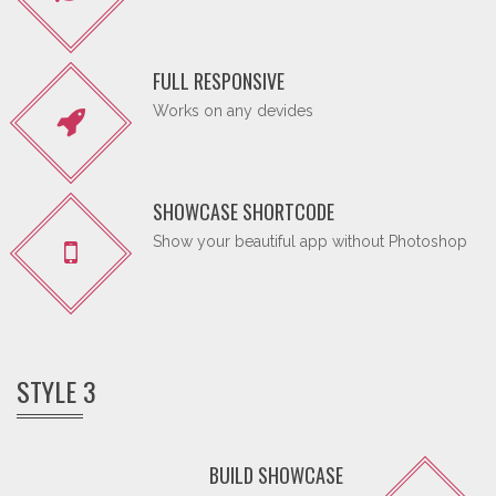
FULL RESPONSIVE
Works on any devides
SHOWCASE SHORTCODE
Show your beautiful app without Photoshop
STYLE 3
BUILD SHOWCASE