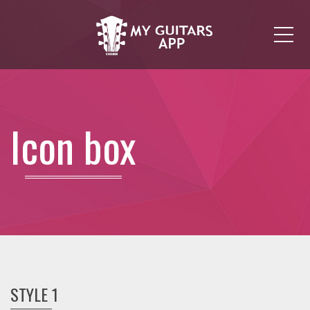
Me
Icon box
STYLE 1