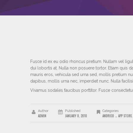
Fusce id ex eu odio rhoncus pretium. Nullam vel ligula
dui lobortis at. Nulla non posuere tortor. Etiam qui
mauris eros, vehicula sed urna sed, mollis pretium nu
dapibus, mollis urna nec, imperdiet nunc. Nulla facili
Vivamus sodales faucibus porttitor. Fusce consectet
Author
Published
Categories
.
ADMIN
JANUARY 8, 2010
ANDRIOD
APP STORE