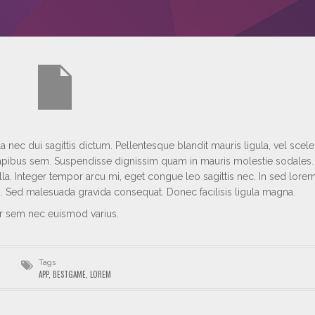
 nec dui sagittis dictum. Pellentesque blandit mauris ligula, vel scel
s dapibus sem. Suspendisse dignissim quam in mauris molestie sodales
lla. Integer tempor arcu mi, eget congue leo sagittis nec. In sed lore
si. Sed malesuada gravida consequat. Donec facilisis ligula magna.
ur sem nec euismod varius.
Tags
APP
,
BESTGAME
,
LOREM