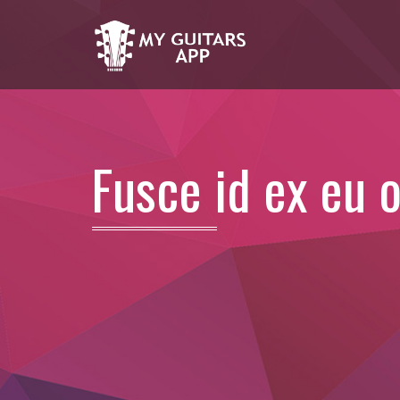
Fusce id ex eu 