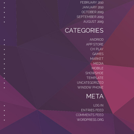
FEBRUARY 2010
JANUARY 2010
OCTOBER 2009
SEPTEMBER 2009
AUGUST 2009
CATEGORIES
ANDRIOD
APP STORE
CH PLAY
GAMES
MARKET
MEDIA
MOBILE
SHOWSHOE
TEMPLATE
UNCATEGORIZED
WINDOW PHONE
META
LOG IN
ENTRIES FEED
COMMENTS FEED
WORDPRESS.ORG