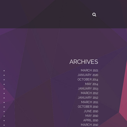
ARCHIVES
MARCH 2021
JANUARY 2020
OCTOBER 2014
MAY 2014
JANUARY 2013
MARCH 2012
JANUARY 2012
MARCH 2011
OCTOBER 2010
JUNE 2010
MAY 2010
APRIL 2010
MARCH 2010