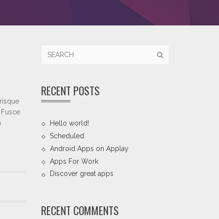
RECENT POSTS
erisque
. Fusce
m
Hello world!
Scheduled
Android Apps on Applay
Apps For Work‎
Discover great apps
RECENT COMMENTS